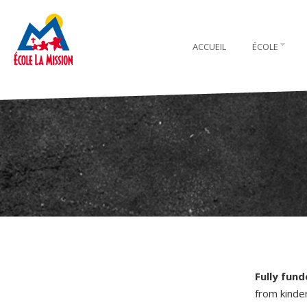
ACCUEIL
ÉCOLE
Fully fun
from kinde