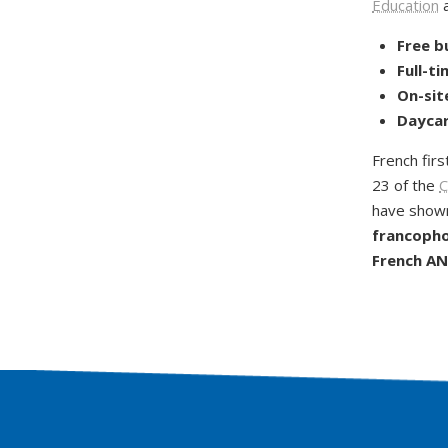
Education
a
Free b
Full-t
On-sit
Daycar
French firs
23 of the
C
have shown
francophon
French AND