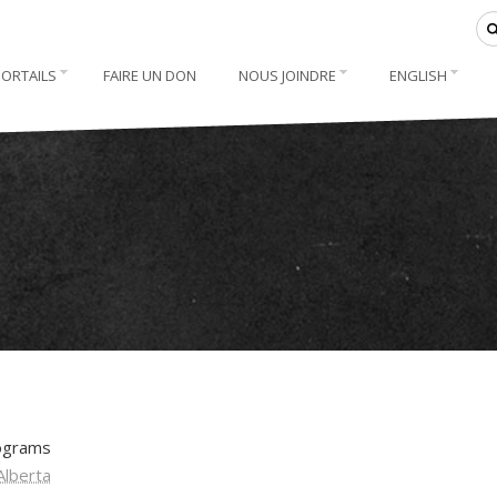
PORTAILS
FAIRE UN DON
NOUS JOINDRE
ENGLISH
rograms
Alberta