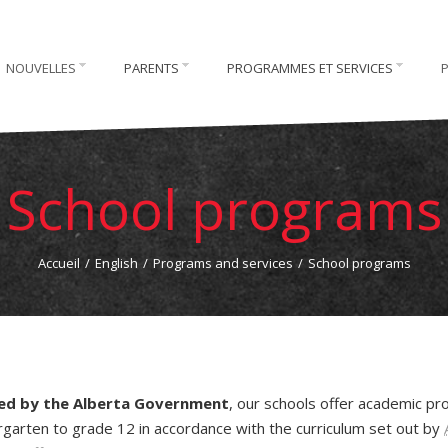
NOUVELLES
PARENTS
PROGRAMMES ET SERVICES
School programs
Accueil
/
English
/
Programs and services
/
School programs
ded by the Alberta Government
, our schools offer academic p
rgarten to grade 12 in accordance with the curriculum set out by