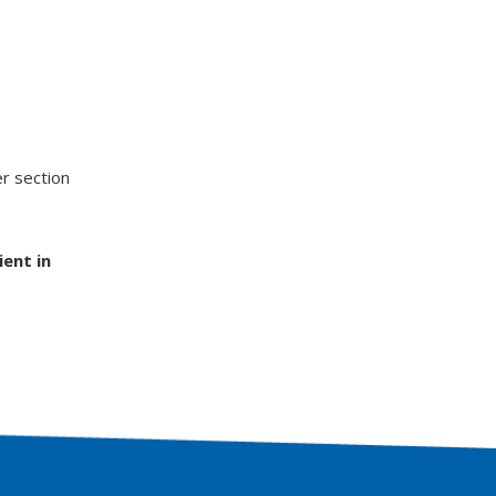
er section
ient in