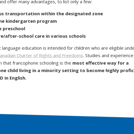
nd offer many advantages, to list only a few:
us transportation
within the designated zone
ime kindergarten
program
e
preschool
e/after-school care in various schools
t language education is intended for children who are eligible und
anadian Charter of Rights and Freedoms
. Studies and experience
 that francophone schooling is the
most effective way for a
e child living in a minority setting to become highly profic
 in English.