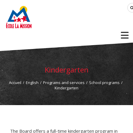
Kindergarten
Accueil
/
English
/
Programs and services
/
School programs
/
Kindergarten
The Board offers a full-time kindergarten program in